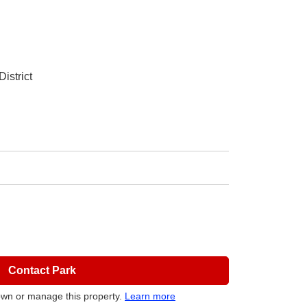
istrict
Contact Park
own or manage this property.
Learn more