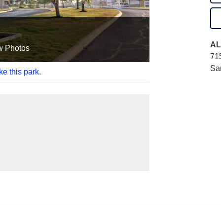
AL
w Photos
71
Sa
ke this park.