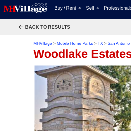
Buy / Rent
Sell
Professiona
BACK TO RESULTS
MHVillage
>
Mobile Home Parks
>
TX
>
San Antonio
Woodlake Estate