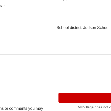
bar
School district
: Judson School D
MHVillage does not 
ns or comments you may