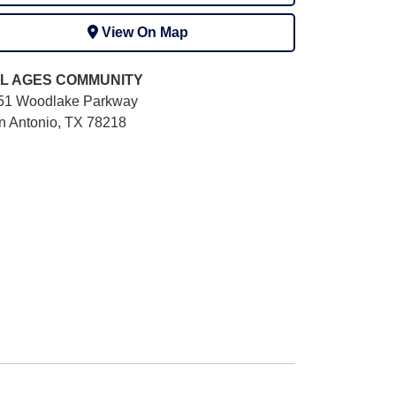
View On Map
L AGES
COMMUNITY
51 Woodlake Parkway
n Antonio, TX 78218