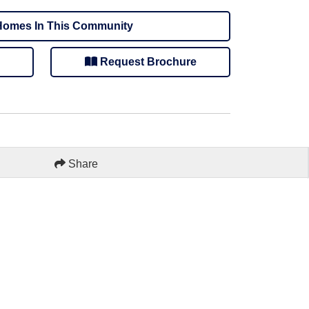
omes In This Community
Request Brochure
Share