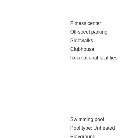
Fitness center
Off-street parking
Sidewalks
Clubhouse
Recreational facilities
Swimming pool
Pool type
: Unheated
Playground