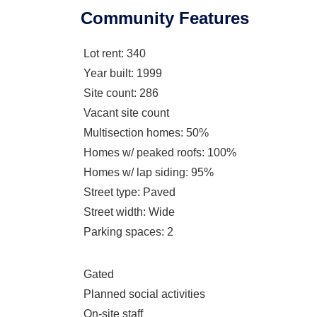
Community Features
Lot rent
: 340
Year built
: 1999
Site count
: 286
Vacant site count
Multisection homes
: 50%
Homes w/ peaked roofs
: 100%
Homes w/ lap siding
: 95%
Street type
: Paved
Street width
: Wide
Parking spaces
: 2
Gated
Planned social activities
On-site staff