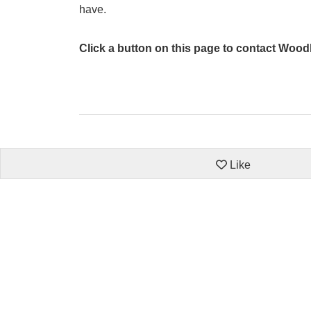
have.
Click a button on this page to contact Woo
Like