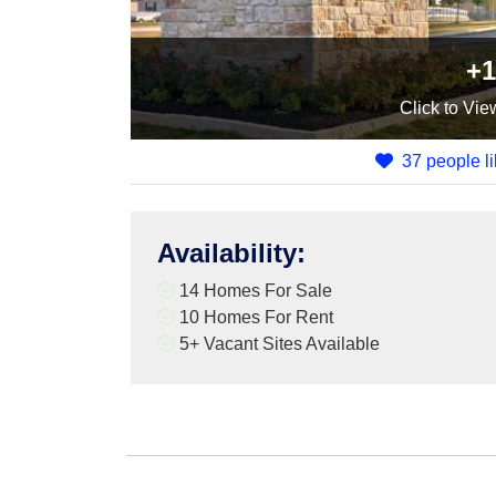
+1
Click
to Vie
37 people li
Availability
:
14 Homes For Sale
10 Homes For Rent
5+
Vacant Sites Available