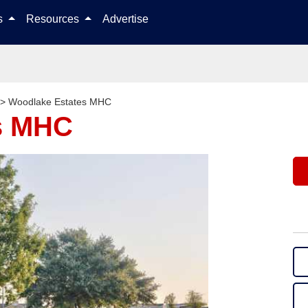
Skip to content
ls
Resources
Advertise
>
Woodlake Estates MHC
s MHC