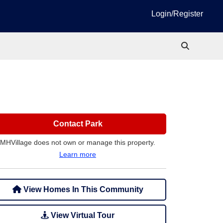
Login/Register
Contact Park
MHVillage does not own or manage this property.
Learn more
View Homes In This Community
View Virtual Tour