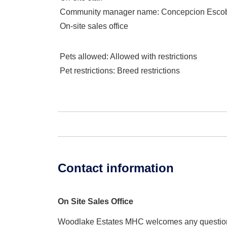
Community manager name
: Concepcion Esco
On-site sales office
Pets allowed
: Allowed with restrictions
Pet restrictions
: Breed restrictions
Contact information
On Site Sales Office
Woodlake Estates MHC welcomes any questio