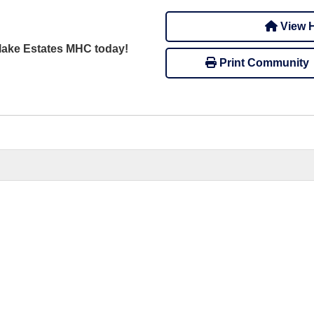
View H
dlake Estates MHC today!
Print Community