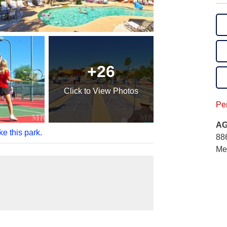
+26
Click
to View Photos
Per
AG
ke this park.
88
Me