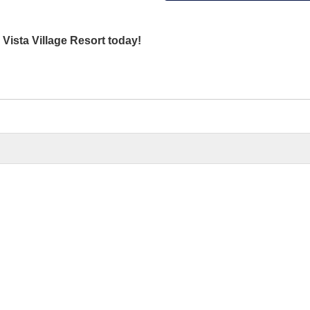
 Vista Village Resort today!