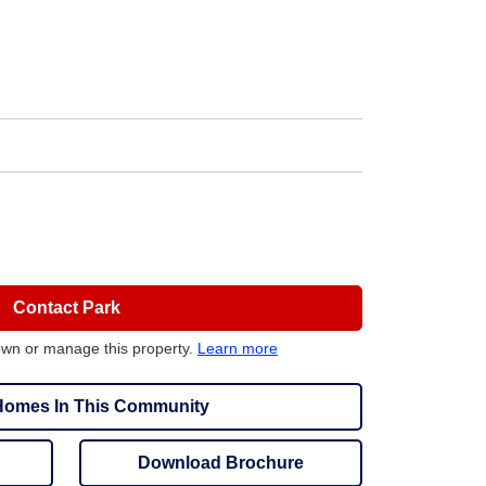
Contact Park
own or manage this property.
Learn more
omes In This Community
Download Brochure