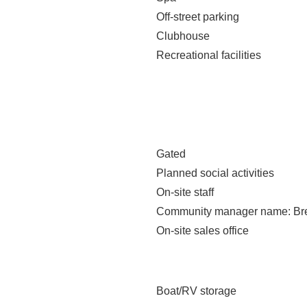
Off-street parking
Clubhouse
Recreational facilities
Gated
Planned social activities
On-site staff
Community manager name
: B
On-site sales office
Boat/RV storage