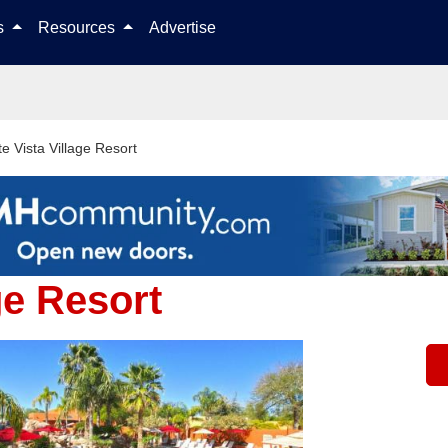
Skip to content
ls
Resources
Advertise
e Vista Village Resort
ge Resort