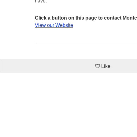
have.
Click a button on this page to contact Monte
View our Website
Like