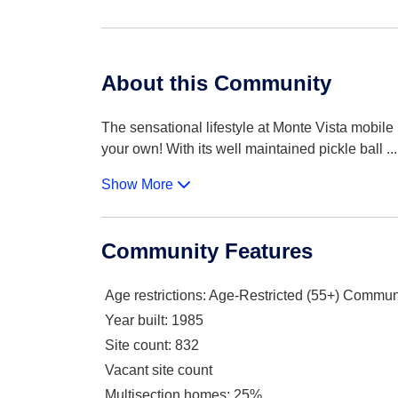
About this Community
The sensational lifestyle at Monte Vista mobil
your own! With its well maintained pickle ball
...
Show More
Community Features
Age restrictions
: Age-Restricted (55+) Commun
Year built
: 1985
Site count
: 832
Vacant site count
Multisection homes
: 25%