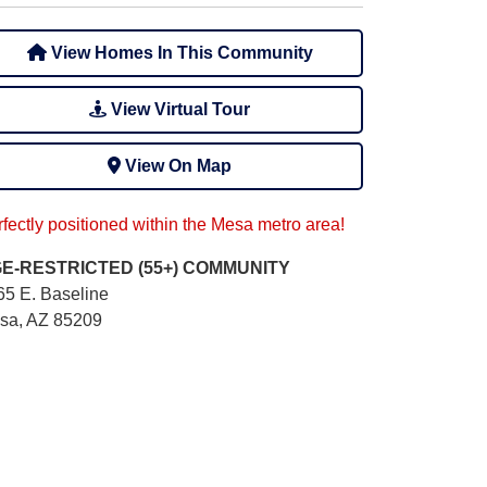
View Homes In This Community
View Virtual Tour
View On Map
fectly positioned within the Mesa metro area!
E-RESTRICTED (55+)
COMMUNITY
65 E. Baseline
sa, AZ 85209