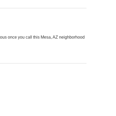
alous once you call this Mesa, AZ neighborhood