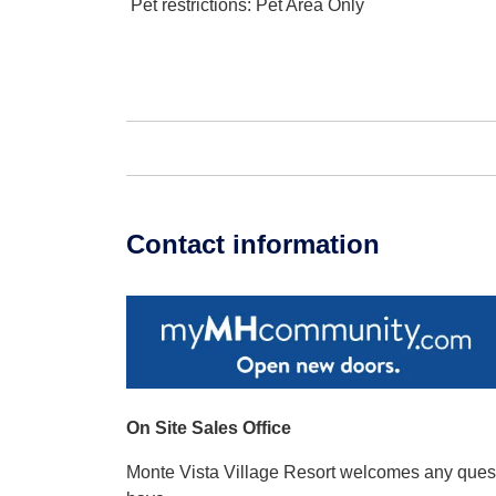
Pet restrictions
: Pet Area Only
Contact information
On Site Sales Office
Monte Vista Village Resort welcomes any que