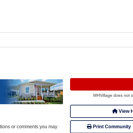
MHVillage does not 
View H
stions or comments you may
Print Community