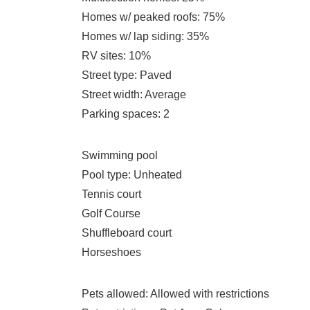
Homes w/ peaked roofs
: 75%
Homes w/ lap siding
: 35%
RV sites
: 10%
Street type
: Paved
Street width
: Average
Parking spaces
: 2
Swimming pool
Pool type
: Unheated
Tennis court
Golf Course
Shuffleboard court
Horseshoes
Pets allowed
: Allowed with restrictions