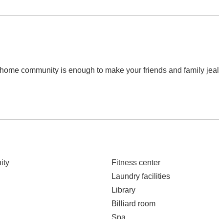
e home community is enough to make your friends and family je
ity
Fitness center
Laundry facilities
Library
Billiard room
Spa