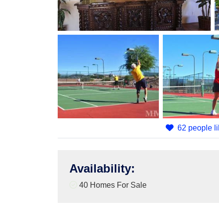
62 people li
Availability
:
40 Homes For Sale