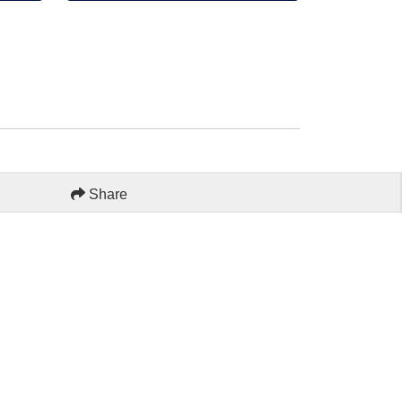
Share