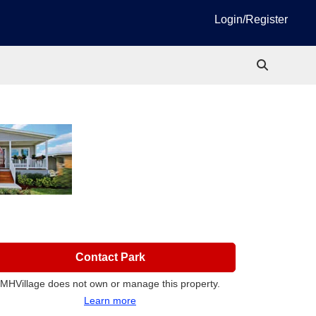
Login/Register
Contact Park
MHVillage does not own or manage this property.
Learn more