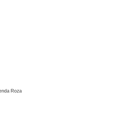
renda Roza