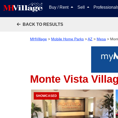
Buy / Rent
Sell
Professiona
BACK TO RESULTS
MHVillage
>
Mobile Home Parks
>
AZ
>
Mesa
>
Mont
Monte Vista Villa
SHOWCASED