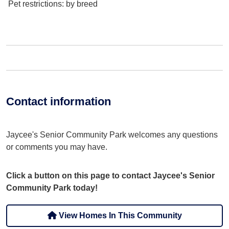
Pet restrictions
: by breed
Contact information
Jaycee's Senior Community Park welcomes any questions
or comments you may have.
Click a button on this page to contact Jaycee's Senior
Community Park today!
View Homes In This Community