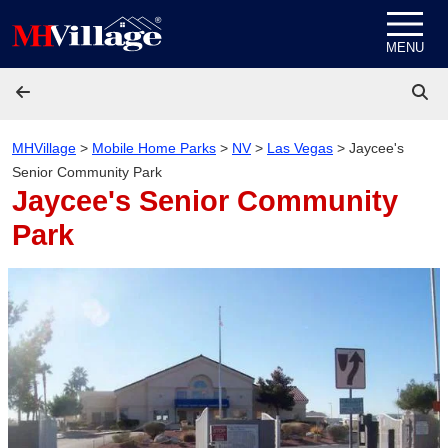
Skip to content
MENU
MHVillage
>
Mobile Home Parks
>
NV
>
Las Vegas
>
Jaycee's
Senior Community Park
Jaycee's Senior Community
Park