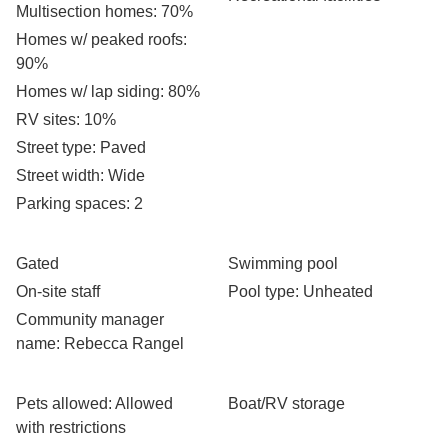
Multisection homes
: 70%
Homes w/ peaked roofs
:
90%
Homes w/ lap siding
: 80%
RV sites
: 10%
Street type
: Paved
Street width
: Wide
Parking spaces
: 2
Gated
Swimming pool
On-site staff
Pool type
: Unheated
Community manager
name
: Rebecca Rangel
Pets allowed
: Allowed
Boat/RV storage
with restrictions