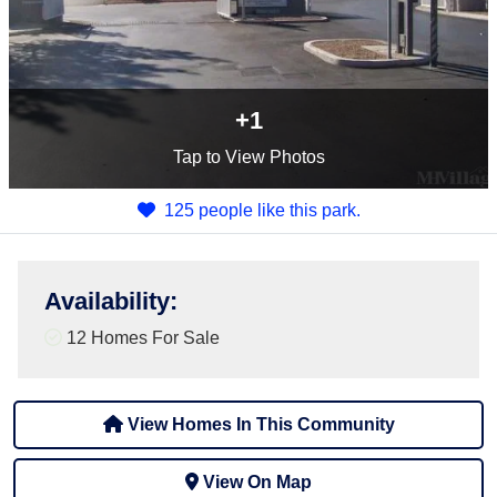
+1
Tap
to View Photos
125 people like this park.
Availability
:
12 Homes For Sale
View Homes In This Community
View On Map