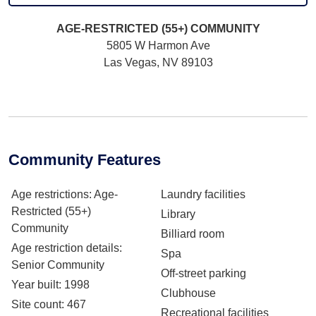
AGE-RESTRICTED (55+)
COMMUNITY
5805 W Harmon Ave
Las Vegas, NV 89103
Community Features
Age restrictions
: Age-
Laundry facilities
Restricted (55+)
Library
Community
Billiard room
Age restriction details
:
Spa
Senior Community
Off-street parking
Year built
: 1998
Clubhouse
Site count
: 467
Recreational facilities