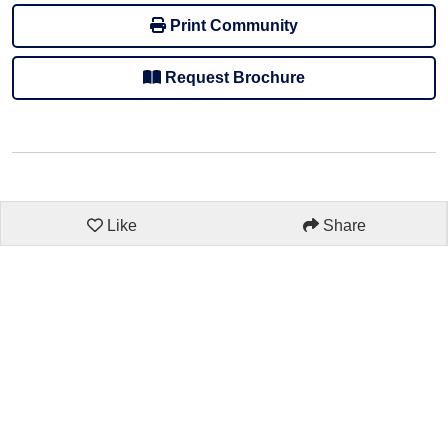
Print Community
Request Brochure
Like
Share