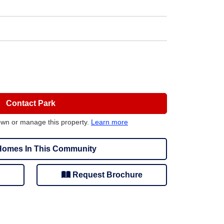
Contact Park
own or manage this property.
Learn more
omes In This Community
Request Brochure