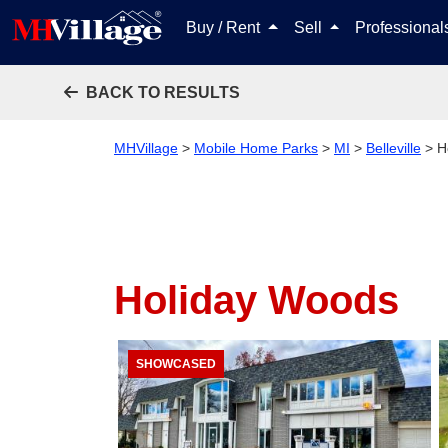
Buy / Rent
Sell
Professiona
BACK TO RESULTS
MHVillage
>
Mobile Home Parks
>
MI
>
Belleville
>
H
Holiday Woods
SHOWCASED