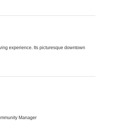
iving experience. Its picturesque downtown
ommunity Manager