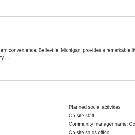
rn convenience, Belleville, Michigan, provides a remarkable l
ty
...
Planned social activities
On-site staff
Community manager name
: C
On-site sales office