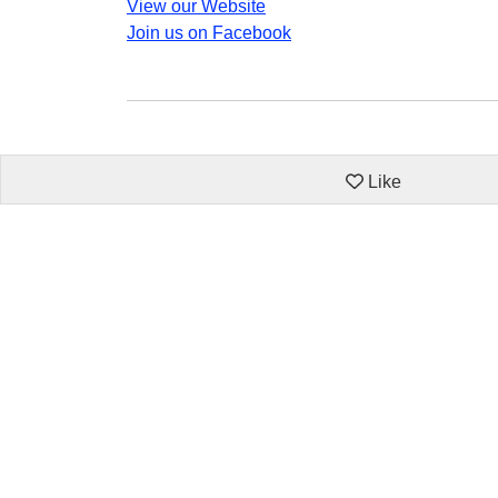
View our Website
Join us on Facebook
Like