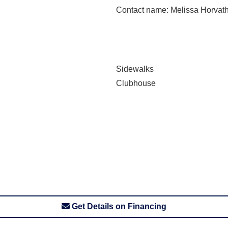
Contact name
: Melissa Horvat
Sidewalks
Clubhouse
Get Details on Financing