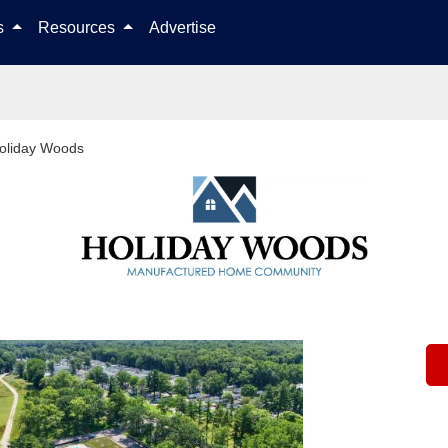
Skip to content
ls
Resources
Advertise
oliday Woods