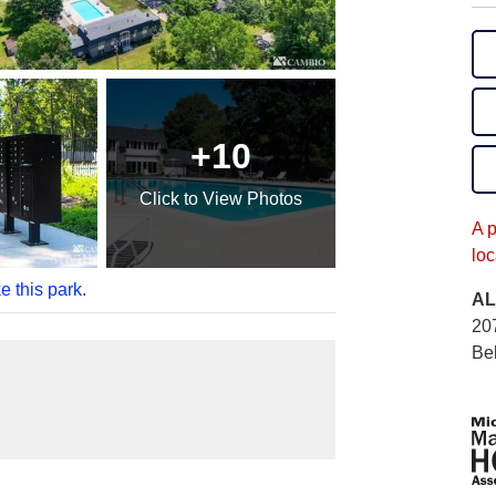
+10
Click
to View Photos
A 
loc
e this park.
AL
20
Bel