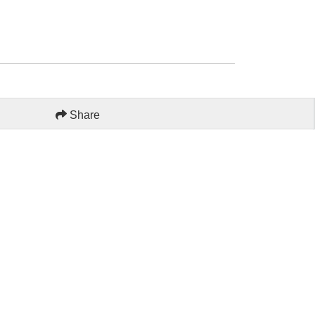
Share