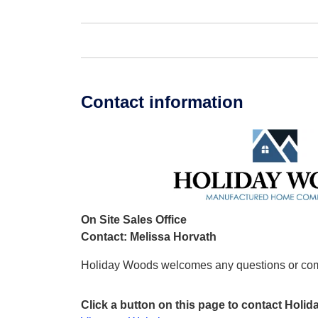
Contact information
On Site Sales Office
Contact: Melissa Horvath
Holiday Woods welcomes any questions or co
Click a button on this page to contact Holi