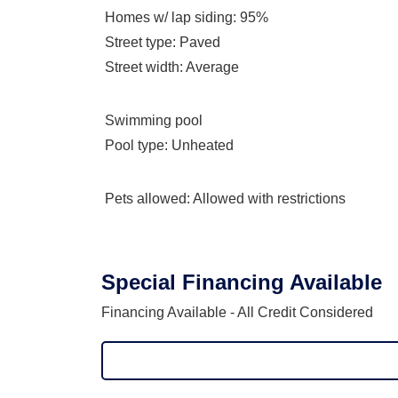
Homes w/ lap siding
: 95%
Street type
: Paved
Street width
: Average
Swimming pool
Pool type
: Unheated
Pets allowed
: Allowed with restrictions
Special Financing Available
Financing Available - All Credit Considered