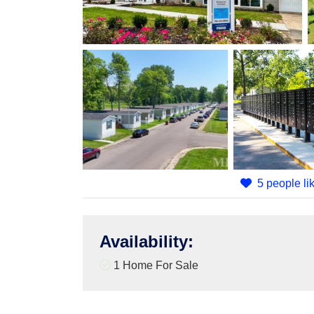
5 people lik
Availability
:
1 Home For Sale