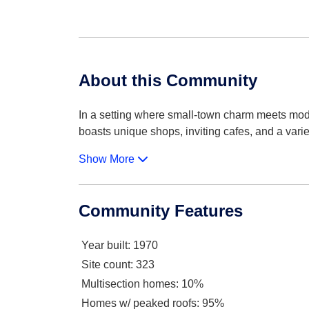
About this Community
In a setting where small-town charm meets mode
boasts unique shops, inviting cafes, and a varie
Show More
Community Features
Year built
: 1970
Site count
: 323
Multisection homes
: 10%
Homes w/ peaked roofs
: 95%