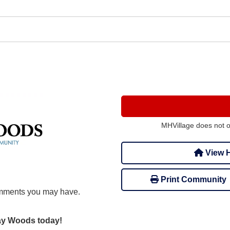
MHVillage does not 
View H
Print Community
mments you may have.
day Woods today!