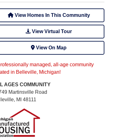
View Homes In This Community
View Virtual Tour
View On Map
professionally managed, all-age community
ated in Belleville, Michigan!
L AGES
COMMUNITY
749 Martinsville Road
leville, MI 48111