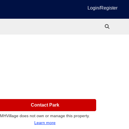
Login/Register
Contact Park
MHVillage does not own or manage this property.
Learn more