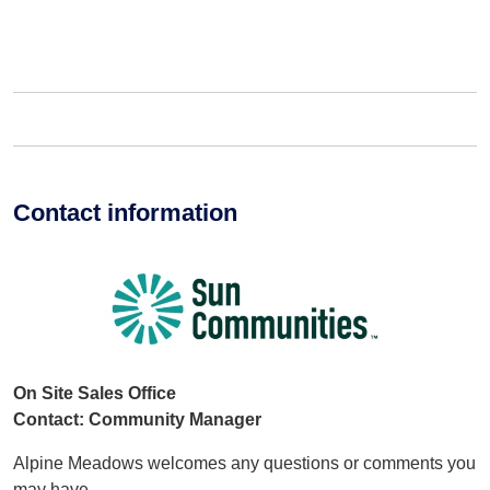
Contact information
On Site Sales Office
Contact: Community Manager
Alpine Meadows welcomes any questions or comments you
may have.