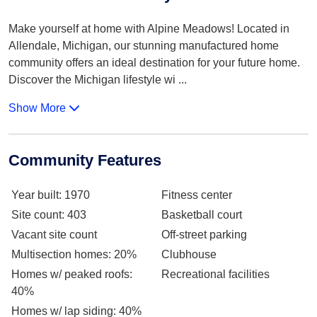
Make yourself at home with Alpine Meadows! Located in
Allendale, Michigan, our stunning manufactured home
community offers an ideal destination for your future home.
Discover the Michigan lifestyle wi
...
Show More
Community Features
Year built
: 1970
Fitness center
Site count
: 403
Basketball court
Vacant site count
Off-street parking
Multisection homes
: 20%
Clubhouse
Homes w/ peaked roofs
:
Recreational facilities
40%
Homes w/ lap siding
: 40%