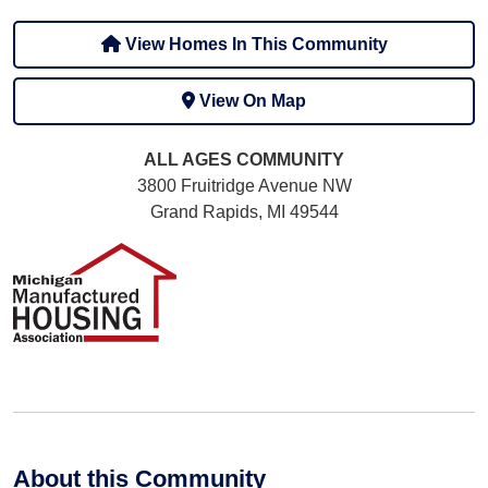
View Homes In This Community
View On Map
ALL AGES
COMMUNITY
3800 Fruitridge Avenue NW
Grand Rapids, MI 49544
About this Community