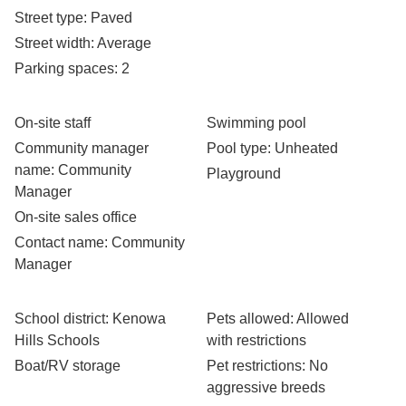
Street type
: Paved
Street width
: Average
Parking spaces
: 2
On-site staff
Swimming pool
Community manager
Pool type
: Unheated
name
: Community
Playground
Manager
On-site sales office
Contact name
: Community
Manager
School district
: Kenowa
Pets allowed
: Allowed
Hills Schools
with restrictions
Boat/RV storage
Pet restrictions
: No
aggressive breeds