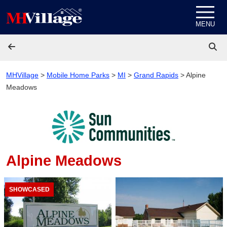
Skip to content
MENU
MHVillage
>
Mobile Home Parks
>
MI
>
Grand Rapids
>
Alpine
Meadows
Alpine Meadows
SHOWCASED