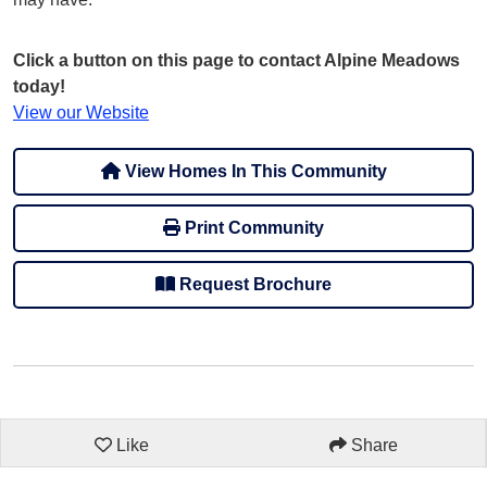
Click a button on this page to contact Alpine Meadows
today!
View our Website
View Homes In This Community
Print Community
Request Brochure
Like
Share