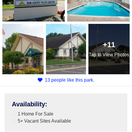
+11
Tap
to View Photos
13 people like this park.
Availability
:
1 Home For Sale
5+
Vacant Sites Available