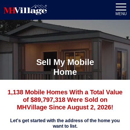
MENU
Sell My Mobile
Home
1,138 Mobile Homes With a Total Value
of $89,797,318 Were Sold on
MHVillage Since August 2, 2026!
Let's get started with the address of the home you
want to list.