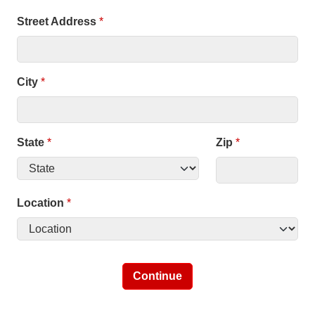
Street Address
*
City
*
State
*
Zip
*
Location
*
Continue