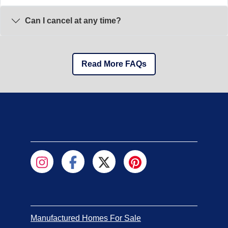
Can I cancel at any time?
Read More FAQs
Manufactured Homes For Sale