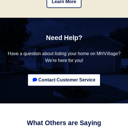
Learn More
Need Help?
Have a question about listing your home on MHVillage?
We're here for you!
Contact Customer Service
What Others are Saying