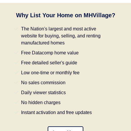
Why List Your Home on MHVillage?
The Nation's largest and most active
website for buying, selling, and renting
manufactured homes
Free Datacomp home value
Free detailed seller's guide
Low one-time or monthly fee
No sales commission
Daily viewer statistics
No hidden charges
Instant activation and free updates