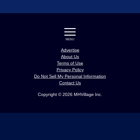
MENU
Advertise
About Us
Terms of Use
Privacy Policy
Do Not Sell My Personal Information
Contact Us
Copyright © 2026 MHVillage Inc.