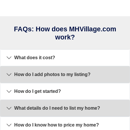
FAQs: How does MHVillage.com
work?
What does it cost?
How do I add photos to my listing?
How do I get started?
What details do I need to list my home?
How do I know how to price my home?