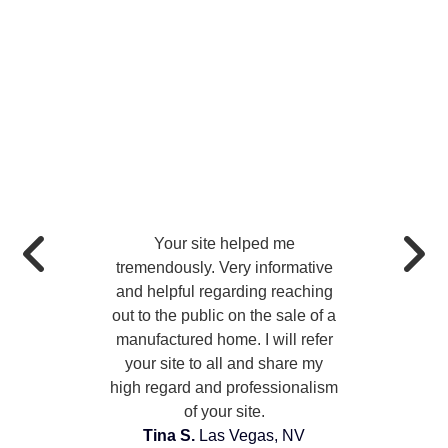
Your site helped me
tremendously. Very informative
and helpful regarding reaching
out to the public on the sale of a
manufactured home. I will refer
your site to all and share my
high regard and professionalism
of your site.
Tina S.
Las Vegas, NV