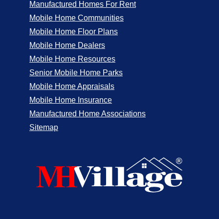
Manufactured Homes For Rent
Mobile Home Communities
Mobile Home Floor Plans
Mobile Home Dealers
Mobile Home Resources
Senior Mobile Home Parks
Mobile Home Appraisals
Mobile Home Insurance
Manufactured Home Associations
Sitemap