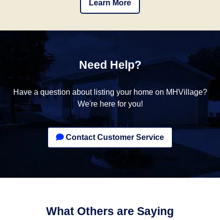
Learn More
Need Help?
Have a question about listing your home on MHVillage?
We're here for you!
Contact Customer Service
What Others are Saying