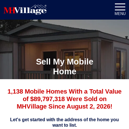
MENU
Sell My Mobile
Home
1,138 Mobile Homes With a Total Value
of $89,797,318 Were Sold on
MHVillage Since August 2, 2026!
Let's get started with the address of the home you
want to list.