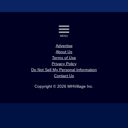
MENU
Advertise
About Us
Terms of Use
Privacy Policy
Do Not Sell My Personal Information
Contact Us
Copyright © 2026 MHVillage Inc.