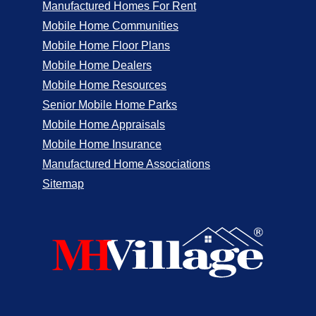
Manufactured Homes For Rent
Mobile Home Communities
Mobile Home Floor Plans
Mobile Home Dealers
Mobile Home Resources
Senior Mobile Home Parks
Mobile Home Appraisals
Mobile Home Insurance
Manufactured Home Associations
Sitemap