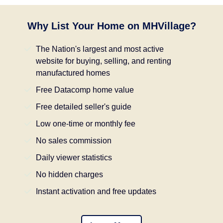
Why List Your Home on MHVillage?
The Nation's largest and most active
website for buying, selling, and renting
manufactured homes
Free Datacomp home value
Free detailed seller's guide
Low one-time or monthly fee
No sales commission
Daily viewer statistics
No hidden charges
Instant activation and free updates