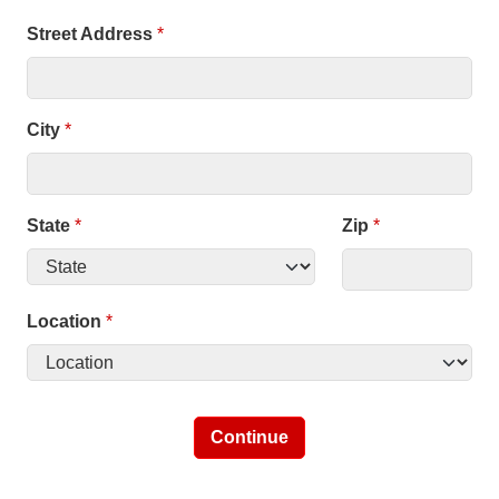
Street Address
*
City
*
State
*
Zip
*
Location
*
Continue