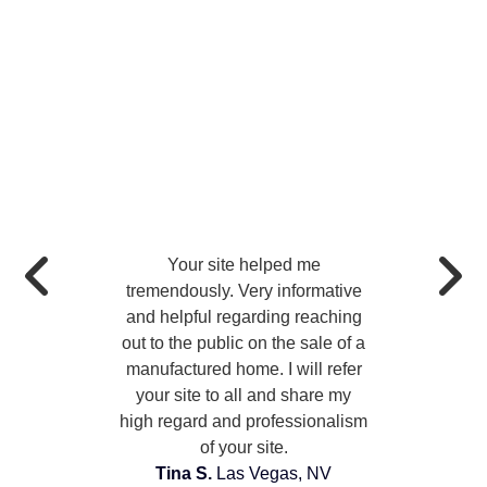
Your site helped me
tremendously. Very informative
and helpful regarding reaching
out to the public on the sale of a
manufactured home. I will refer
your site to all and share my
high regard and professionalism
of your site.
Tina S.
Las Vegas, NV