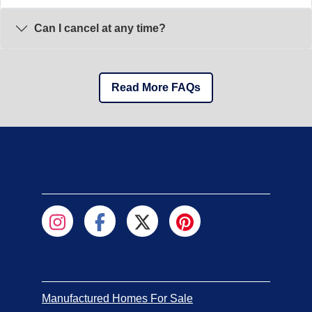
Can I cancel at any time?
Read More FAQs
Manufactured Homes For Sale