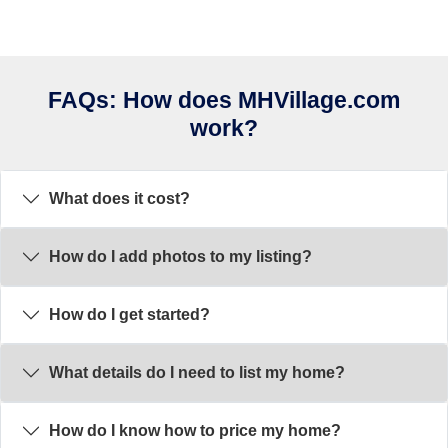
FAQs: How does MHVillage.com
work?
What does it cost?
How do I add photos to my listing?
How do I get started?
What details do I need to list my home?
How do I know how to price my home?